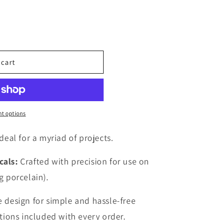
o
n
 cart
t options
deal for a myriad of projects.
cals:
Crafted with precision for use on
g porcelain).
 design for simple and hassle-free
ctions included with every order.