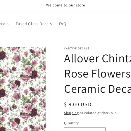
Welcome to our store
ecals
Fused Glass Decals
FAQ
CAPTIVE DECALS
Allover Chin
Rose Flowers 
Ceramic Deca
Regular
$ 9.00 USD
price
Shipping
calculated at checkout.
Quantity