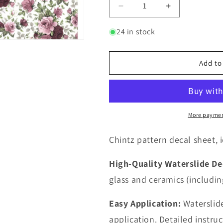
Decrease
Increase
quantity
quantity
for
for
24 in stock
Allover
Allover
Chintz
Chintz
Pink
Pink
Add to
Burgundy
Burgundy
Rose
Rose
Flowers
Flowers
9
9
x
x
More paymen
13.5
13.5
Inch
Inch
Chintz pattern decal sheet, i
Ceramic
Ceramic
Decal
Decal
High-Quality Waterslide De
Sheet
Sheet
glass and ceramics (includin
Easy Application:
Waterslide
application. Detailed instru