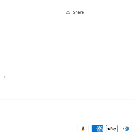
Share
Payment