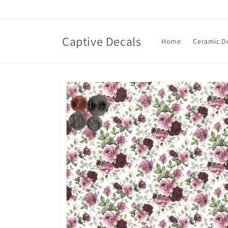
Skip to
content
Captive Decals
Home
Ceramic D
Skip to
product
information