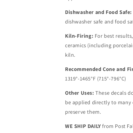
Dishwasher and Food Safe:
dishwasher safe and food sa
Kiln-Firing:
For best results
ceramics (including porcelain
kiln.
Recommended Cone and Fir
1319°-1465°F (715°-796°C)
Other Uses:
These decals do 
be applied directly to many d
preserve them.
WE SHIP DAILY
from Post Fal