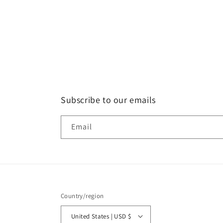
Subscribe to our emails
Email
Country/region
United States | USD $