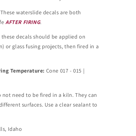
These waterslide decals are both
fe
AFTER FIRING
.
, these decals should be applied on
) or glass fusing projects, then fired in a
ing Temperature:
Cone 017 - 015 |
not need to be fired in a kiln. They can
ifferent surfaces. Use a clear sealant to
ls, Idaho