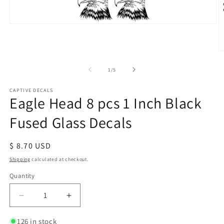
Open
media
1
in
O
modal
m
2
of
1
/
5
in
m
CAPTIVE DECALS
Eagle Head 8 pcs 1 Inch Black
Fused Glass Decals
Regular
$ 8.70 USD
price
Shipping
calculated at checkout.
Quantity
Decrease
Increase
quantity
quantity
for
for
126 in stock