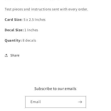
Test pieces and instructions sent with every order.
Card Size:
5 x 2.5 Inches
Decal Size:
1 Inches
Quantity:
8 decals
Share
Subscribe to our emails
Email