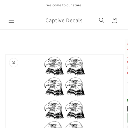
Skip to
Welcome to our store
content
Captive Decals
Cart
Skip to
product
information