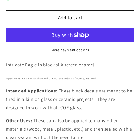
Eagle
Eagle
Head
Head
8
8
Add to cart
pcs
pcs
1
1
Inch
Inch
Black
Black
Fused
Fused
More payment options
Glass
Glass
Decals
Decals
Intricate Eagle in black silk screen enamel.
Open areas are clear to show off the vibrant colors of your glass work.
Intended Applications:
These black decals are meant to be
fired in a kiln on glass or ceramic projects. They are
designed to work with all COE glass.
Other Uses:
These can also be applied to many other
materials (wood, metal, plastic, etc.) and then sealed with a
clear sealant without the need to fire.