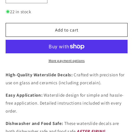
quantity
quantity
for
for
22 in stock
Flowers
Flowers
Lilac
Lilac
Mist
Mist
Add to cart
1
1
Inch
Inch
Overglaze
Overglaze
Ceramic
Ceramic
Decals
Decals
More payment options
High-Quality Waterslide Decals:
Crafted with precision for
use on glass and ceramics (including porcelain).
Easy Application:
Waterslide design for simple and hassle-
free application. Detailed instructions included with every
order.
Dishwasher and Food Safe:
These waterslide decals are
both dishwasher safe and food safe
AFTER FIRING
.