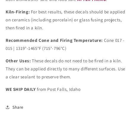
Kiln-Firing:
For best results, these decals should be applied
on ceramics (including porcelain) or glass fusing projects,
then fired in a kiln.
Recommended Cone and Firing Temperature:
Cone 017 -
015 | 1319°-1465°F (715°-796°C)
Other Uses:
These decals do not need to be fired in a kiln.
They can be applied directly to many different surfaces. Use
a clear sealant to preserve them.
WE SHIP DAILY
from Post Falls, Idaho
Share