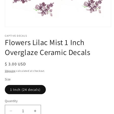
Open
media
1
CAPTIVE DECALS
Flowers Lilac Mist 1 Inch
in
modal
Overglaze Ceramic Decals
Regular
$ 3.00 USD
price
Shipping
calculated at checkout.
Size
1 Inch (24 decals)
Quantity
Decrease
Increase