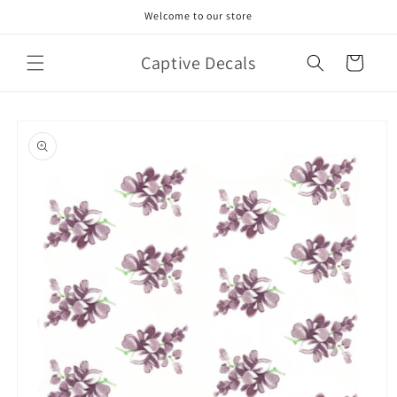
Skip to
Welcome to our store
content
Captive Decals
Cart
Skip to
product
information